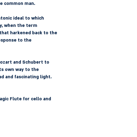
 the common man.
tonic ideal to which 
y, when the term 
that harkened back to the 
response to the 
ozart and Schubert to 
ts own way to the 
d and fascinating light.
gic Flute for cello and 