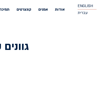
ENGLISH
תמיכה
קונצרטים
אמנים
אודות
עברית
 קלאסי