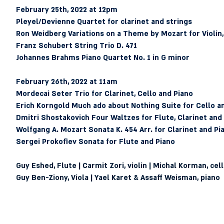
February 25th, 2022 at 12pm 
Pleyel/Devienne
 Quartet for clarinet and strings
Ron Weidberg
 Variations on a Theme by Mozart for Violin,
Franz Schubert
 String Trio D. 471
Johannes Brahms
 Piano Quartet No. 1 in G minor
February 26th, 2022 at 11am 
Mordecai Seter
 Trio for Clarinet, Cello and Piano
Erich Korngold
 Much ado about Nothing Suite for Cello a
Dmitri Shostakovich
 Four Waltzes for Flute, Clarinet and
Wolfgang A. Mozart 
Sonata K. 454 Arr. for Clarinet and Pi
Sergei Prokofiev
 Sonata for Flute and Piano
Guy Eshed, Flute | Carmit Zori, violin | Michal Korman, cello 
Guy Ben-Ziony, Viola | Yael Karet & Assaff Weisman, piano