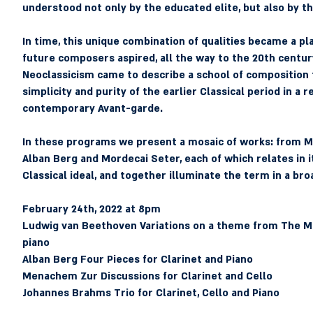
understood not only by the educated elite, but also by
In time, this unique combination of qualities became a pla
future composers aspired, all the way to the 20th centur
Neoclassicism came to describe a school of composition 
simplicity and purity of the earlier Classical period in a 
contemporary Avant-garde.
In these programs we present a mosaic of works: from M
Alban Berg and Mordecai Seter, each of which relates in i
Classical ideal, and together illuminate the term in a broa
February 24th, 2022 at 8pm 
Ludwig van Beethoven
 Variations on a theme from The Ma
piano
Alban Berg
 Four Pieces for Clarinet and Piano
Menachem Zur
 Discussions for Clarinet and Cello
Johannes Brahms
 Trio for Clarinet, Cello and Piano