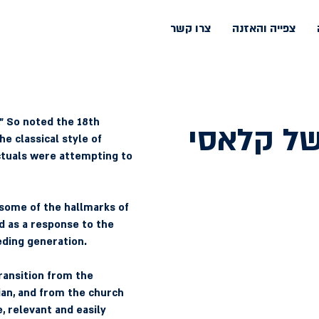
צרו קשר
צפייה והאזנה
.” So noted the 18th 
גוונים של
e classical style of 
ctuals were attempting to 
e some of the hallmarks of 
d as a response to the 
eding generation.
ransition from the 
ian, and from the church 
 relevant and easily 