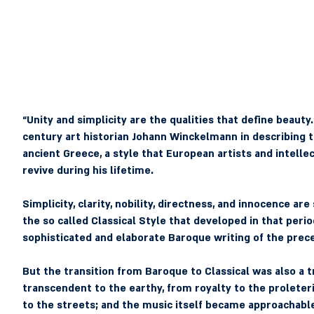
“Unity and simplicity are the qualities that define beauty
century art historian Johann Winckelmann in describing th
ancient Greece, a style that European artists and intelle
revive during his lifetime.
Simplicity, clarity, nobility, directness, and innocence ar
the so called Classical Style that developed in that perio
sophisticated and elaborate Baroque writing of the prec
But the transition from Baroque to Classical was also a t
transcendent to the earthy, from royalty to the proleter
to the streets; and the music itself became approachable,