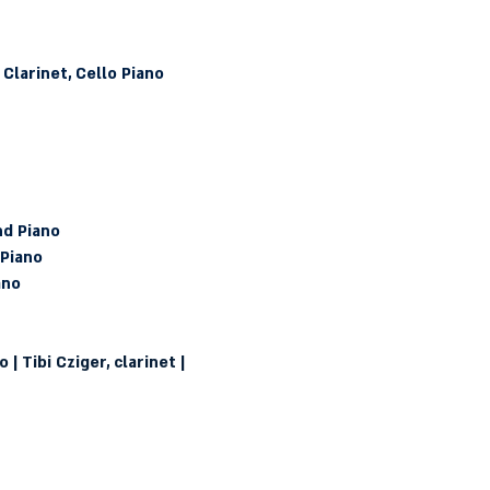
 Clarinet, Cello Piano
nd Piano
 Piano
ano
| Tibi Cziger, clarinet | 