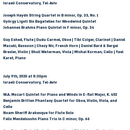
Israeli Conservatory, Tel-Aviv
Joseph Haydn
 String Quartet in B minor, Op. 33, No. 1
György Ligeti
 Six Bagatelles for Woodwind Quintet
Johannes Brahms
 Piano Quintet in F minor, Op. 34
Guy Eshed, Flute | Dudu Carmel, Oboe | Tibi Cziger, Clarinet | Daniel 
Mazaki, Bassoon | Chezy Nir, French Horn | Daniel Bard & Sergei 
Bresler, Violin | Shuli Waterman, Viola | Michal Korman, Cello | Yael 
Karet, Piano
July 9th, 2020 at 8:30pm 
Israeli Conservatory, Tel-Aviv
W.A. Mozart
 Quintet for Piano and Winds in E-flat Major, K. 452
Benjamin Britten
 Phantasy Quartet for Oboe, Violin, Viola, and 
Cello
Noam Sheriff
 Arabesque for Flute Solo
Felix Mendelssohn
 Piano Trio in C minor, Op. 66