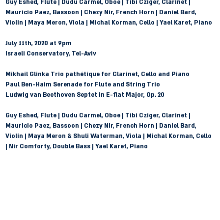
Guy Eshed, Flute | Dudu Carmel, Oboe | Tibi Cziger, Clarinet | 
Mauricio Paez, Bassoon | Chezy Nir, French Horn | Daniel Bard, 
Violin | Maya Meron, Viola | Michal Korman, Cello | Yael Karet, Piano
July 11th, 2020 at 9pm 
Israeli Conservatory, Tel-Aviv
Mikhail Glinka
 Trio pathétique for Clarinet, Cello and Piano
Paul Ben-Haim
 Serenade for Flute and String Trio
Ludwig van Beethoven
 Septet in E-flat Major, Op. 20
Guy Eshed, Flute | Dudu Carmel, Oboe | Tibi Cziger, Clarinet | 
Mauricio Paez, Bassoon | Chezy Nir, French Horn | Daniel Bard, 
Violin | Maya Meron & Shuli Waterman, Viola | Michal Korman, Cello 
| Nir Comforty, Double Bass | Yael Karet, Piano
חזרה לעמוד הקונצרטים >