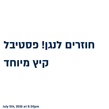
חוזרים לנגן! פסטיבל
קיץ מיוחד
July 5th, 2020 at 8:30pm 