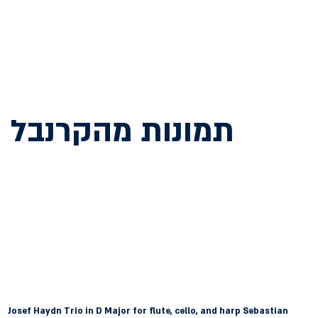
תמונות מהקרנבל
Josef Haydn
 Trio in D Major for flute, cello, and harp Sebastian 