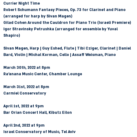
Currier Night Time
Robert Schumann
 Fantasy Pieces, Op. 73 for Clarinet and Piano 
(arranged for harp by Sivan Magen)
Gilad Cohen
 Around the Cauldron for Piano Trio (Israeli Premiere)
Igor Stravinsky
 Petrushka (arranged for ensemble by Yuval 
Shapiro)
Sivan Magen, Harp | Guy Eshed, Flute | Tibi Cziger, Clarinet | Daniel 
Bard, Violin | Michal Korman, Cello | Assaff Weisman, Piano
March 30th, 2022 at 8pm
Ra'anana Music Center, Chamber Lounge
March 31st, 2022 at 8pm 
Carmiel Conservatory 
April 1st, 2022 at 9pm 
Bar Orian Concert Hall, Kibutz Eilon 
April 2nd, 2022 at 9pm 
Israel Conservatory of Music, Tel Aviv 